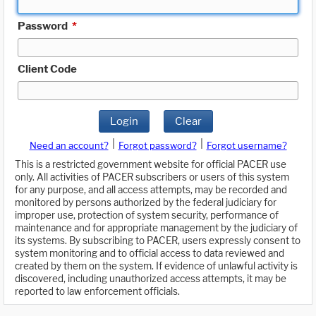
Password
*
Client Code
Login
Clear
|
|
Need an account?
Forgot password?
Forgot username?
This is a restricted government website for official PACER use
only. All activities of PACER subscribers or users of this system
for any purpose, and all access attempts, may be recorded and
monitored by persons authorized by the federal judiciary for
improper use, protection of system security, performance of
maintenance and for appropriate management by the judiciary of
its systems. By subscribing to PACER, users expressly consent to
system monitoring and to official access to data reviewed and
created by them on the system. If evidence of unlawful activity is
discovered, including unauthorized access attempts, it may be
reported to law enforcement officials.