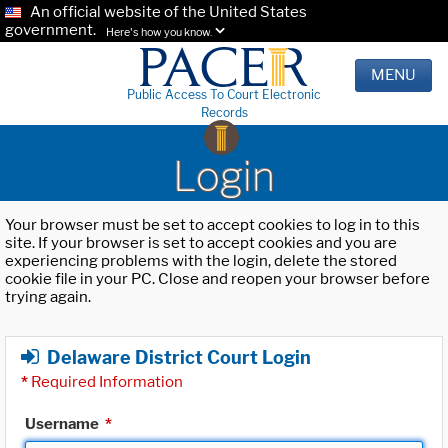
An official website of the United States
government.
Here's how you know.
MENU
Public Access To Court Electronic
Records
Login
Your browser must be set to accept cookies to log in to this
site. If your browser is set to accept cookies and you are
experiencing problems with the login, delete the stored
cookie file in your PC. Close and reopen your browser before
trying again.
Delaware District Court Login
*
Required Information
Username
*