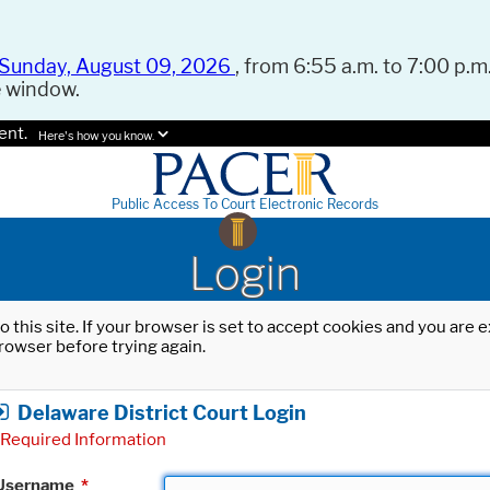
Sunday, August 09, 2026
, from 6:55 a.m. to 7:00 p.m.
e window.
ent.
Here's how you know.
Public Access To Court Electronic Records
Login
o this site. If your browser is set to accept cookies and you are
rowser before trying again.
Delaware District Court Login
Required Information
Username
*