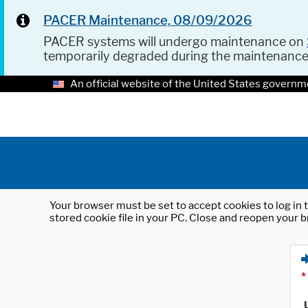
PACER Maintenance, 08/09/2026
PACER systems will undergo maintenance on
temporarily degraded during the maintenanc
An official website of the United States governm
Your browser must be set to accept cookies to log in t
stored cookie file in your PC. Close and reopen your b
*