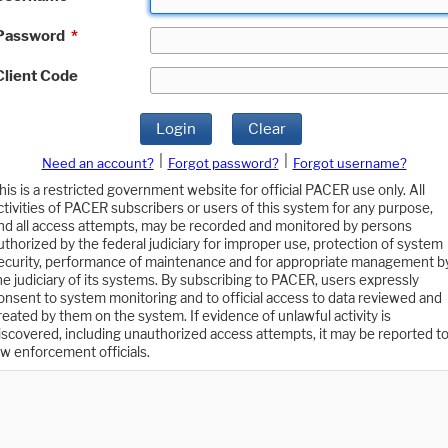
Password
*
Client Code
Login
Clear
|
|
Need an account?
Forgot password?
Forgot username?
his is a restricted government website for official PACER use only. All
ctivities of PACER subscribers or users of this system for any purpose,
nd all access attempts, may be recorded and monitored by persons
uthorized by the federal judiciary for improper use, protection of system
ecurity, performance of maintenance and for appropriate management b
he judiciary of its systems. By subscribing to PACER, users expressly
onsent to system monitoring and to official access to data reviewed and
reated by them on the system. If evidence of unlawful activity is
iscovered, including unauthorized access attempts, it may be reported t
aw enforcement officials.