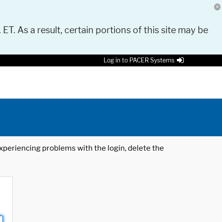
 ET. As a result, certain portions of this site may be
Log in to PACER Systems
 experiencing problems with the login, delete the