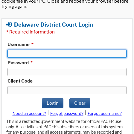
cookie file in your PC. Close and reopen your browser before
trying again.
Delaware District Court Login
*
Required Information
Username
*
Password
*
Client Code
Login
Clear
|
|
Need an account?
Forgot password?
Forgot username?
This is a restricted government website for official PACER use
only. All activities of PACER subscribers or users of this system
for any purpose, and all access attempts, may be recorded and