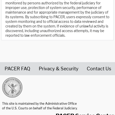
monitored by persons authorized by the federal judiciary for
improper use, protection of system security, performance of
maintenance and for appropriate management by the judiciary of
its systems. By subscribing to PACER, users expressly consent to
system monitoring and to official access to data reviewed and
created by them on the system. If evidence of unlawful activity is
discovered, including unauthorized access attempts, it may be
reported to law enforcement officials.
PACER FAQ
Privacy & Security
Contact Us
United States Courts home page
This site is maintained by the Administrative Office
of the U.S. Courts on behalf of the Federal Judiciary.