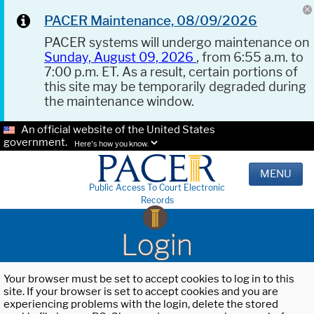
PACER Maintenance, 08/09/2026
PACER systems will undergo maintenance on
Sunday, August 09, 2026
, from 6:55 a.m. to
7:00 p.m. ET. As a result, certain portions of
this site may be temporarily degraded during
the maintenance window.
An official website of the United States
government.
Here's how you know.
MENU
Public Access To Court Electronic
Records
Login
Your browser must be set to accept cookies to log in to this
site. If your browser is set to accept cookies and you are
experiencing problems with the login, delete the stored