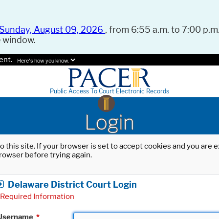
Sunday, August 09, 2026
, from 6:55 a.m. to 7:00 p.m.
e window.
ent.
Here's how you know.
Public Access To Court Electronic Records
Login
o this site. If your browser is set to accept cookies and you are
rowser before trying again.
Delaware District Court Login
Required Information
Username
*