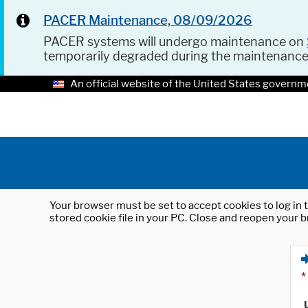
PACER Maintenance, 08/09/2026
PACER systems will undergo maintenance on
temporarily degraded during the maintenanc
An official website of the United States governm
Your browser must be set to accept cookies to log in t
stored cookie file in your PC. Close and reopen your b
*