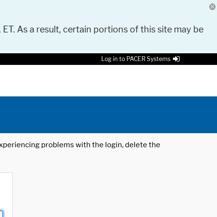
 ET. As a result, certain portions of this site may be
Log in to PACER Systems
 experiencing problems with the login, delete the