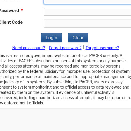
Password
*
Client Code
Login
Clear
|
|
Need an account?
Forgot password?
Forgot username?
his is a restricted government website for official PACER use only. All
ctivities of PACER subscribers or users of this system for any purpose,
nd all access attempts, may be recorded and monitored by persons
uthorized by the federal judiciary for improper use, protection of system
ecurity, performance of maintenance and for appropriate management b
he judiciary of its systems. By subscribing to PACER, users expressly
onsent to system monitoring and to official access to data reviewed and
reated by them on the system. If evidence of unlawful activity is
iscovered, including unauthorized access attempts, it may be reported t
aw enforcement officials.