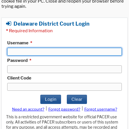
cookie file in your PC. Close and reopen your browser before
trying again.
Delaware District Court Login
*
Required Information
Username
*
Password
*
Client Code
Login
Clear
|
|
Need an account?
Forgot password?
Forgot username?
This is a restricted government website for official PACER use
only. All activities of PACER subscribers or users of this system
for any purpose, and all access attempts, may be recorded and