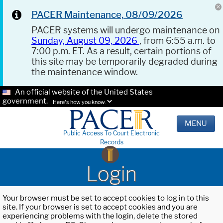
PACER Maintenance, 08/09/2026
PACER systems will undergo maintenance on
Sunday, August 09, 2026
, from 6:55 a.m. to
7:00 p.m. ET. As a result, certain portions of
this site may be temporarily degraded during
the maintenance window.
An official website of the United States
government.
Here's how you know.
MENU
Public Access To Court Electronic
Records
Login
Your browser must be set to accept cookies to log in to this
site. If your browser is set to accept cookies and you are
experiencing problems with the login, delete the stored