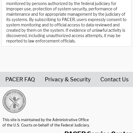
monitored by persons authorized by the federal judiciary for
improper use, protection of system security, performance of
maintenance and for appropriate management by the judiciary of
its systems. By subscribing to PACER, users expressly consent to
system monitoring and to official access to data reviewed and
created by them on the system. If evidence of unlawful activity is
discovered, including unauthorized access attempts, it may be
reported to law enforcement officials.
PACER FAQ
Privacy & Security
Contact Us
United States Courts home page
This site is maintained by the Administrative Office
of the U.S. Courts on behalf of the Federal Judiciary.