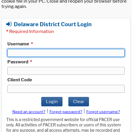
cookie file in your PC. Close and reopen your browser before
trying again.
Delaware District Court Login
*
Required Information
Username
*
Password
*
Client Code
Login
Clear
|
|
Need an account?
Forgot password?
Forgot username?
This is a restricted government website for official PACER use
only. All activities of PACER subscribers or users of this system
for any purpose, and all access attempts, may be recorded and