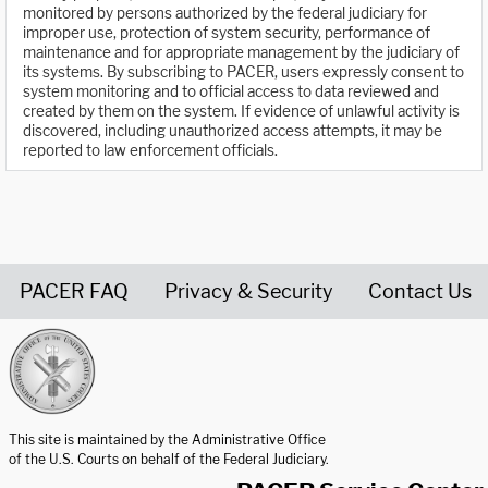
monitored by persons authorized by the federal judiciary for
improper use, protection of system security, performance of
maintenance and for appropriate management by the judiciary of
its systems. By subscribing to PACER, users expressly consent to
system monitoring and to official access to data reviewed and
created by them on the system. If evidence of unlawful activity is
discovered, including unauthorized access attempts, it may be
reported to law enforcement officials.
PACER FAQ
Privacy & Security
Contact Us
United States Courts home page
This site is maintained by the Administrative Office
of the U.S. Courts on behalf of the Federal Judiciary.