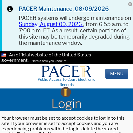
PACER Maintenance, 08/09/2026
PACER systems will undergo maintenance on
Sunday, August 09, 2026
, from 6:55 a.m. to
7:00 p.m. ET. As a result, certain portions of
this site may be temporarily degraded during
the maintenance window.
An official website of the United States
government.
Here's how you know.
MENU
Public Access To Court Electronic
Records
Login
Your browser must be set to accept cookies to log in to this
site. If your browser is set to accept cookies and you are
experiencing problems with the login, delete the stored