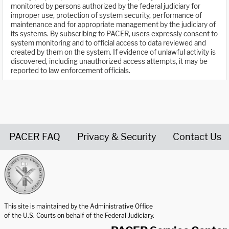
monitored by persons authorized by the federal judiciary for
improper use, protection of system security, performance of
maintenance and for appropriate management by the judiciary of
its systems. By subscribing to PACER, users expressly consent to
system monitoring and to official access to data reviewed and
created by them on the system. If evidence of unlawful activity is
discovered, including unauthorized access attempts, it may be
reported to law enforcement officials.
PACER FAQ
Privacy & Security
Contact Us
United States Courts home page
This site is maintained by the Administrative Office
of the U.S. Courts on behalf of the Federal Judiciary.