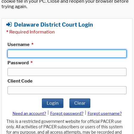
cookie file in your PC. Close and reopen your browser before
trying again.
Delaware District Court Login
*
Required Information
Username
*
Password
*
Client Code
Login
Clear
|
|
Need an account?
Forgot password?
Forgot username?
This is a restricted government website for official PACER use
only. All activities of PACER subscribers or users of this system
for any purpose, and all access attempts, may be recorded and