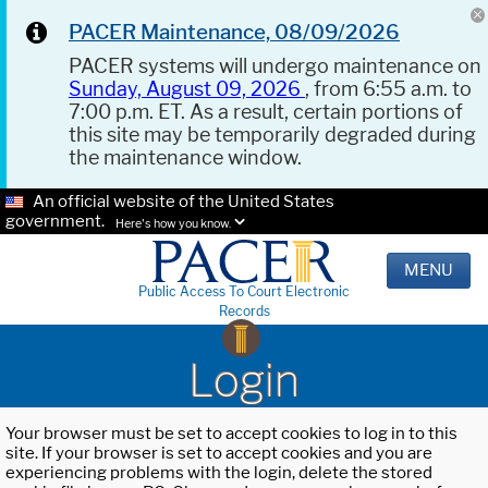
PACER Maintenance, 08/09/2026
PACER systems will undergo maintenance on
Sunday, August 09, 2026
, from 6:55 a.m. to
7:00 p.m. ET. As a result, certain portions of
this site may be temporarily degraded during
the maintenance window.
An official website of the United States
government.
Here's how you know.
MENU
Public Access To Court Electronic
Records
Login
Your browser must be set to accept cookies to log in to this
site. If your browser is set to accept cookies and you are
experiencing problems with the login, delete the stored