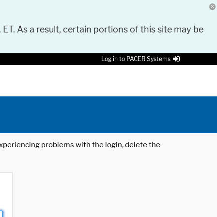
 ET. As a result, certain portions of this site may be
Log in to PACER Systems
 experiencing problems with the login, delete the