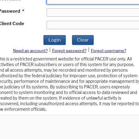
Password
*
Client Code
Login
Clear
|
|
Need an account?
Forgot password?
Forgot username?
his is a restricted government website for official PACER use only. All
ctivities of PACER subscribers or users of this system for any purpose,
nd all access attempts, may be recorded and monitored by persons
uthorized by the federal judiciary for improper use, protection of system
ecurity, performance of maintenance and for appropriate management b
he judiciary of its systems. By subscribing to PACER, users expressly
onsent to system monitoring and to official access to data reviewed and
reated by them on the system. If evidence of unlawful activity is
iscovered, including unauthorized access attempts, it may be reported t
aw enforcement officials.