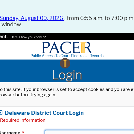
Sunday, August 09, 2026
, from 6:55 a.m. to 7:00 p.m.
e window.
ent.
Here's how you know.
Public Access To Court Electronic Records
Login
o this site. If your browser is set to accept cookies and you are
rowser before trying again.
Delaware District Court Login
Required Information
Username
*