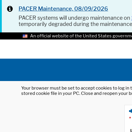
PACER Maintenance, 08/09/2026
PACER systems will undergo maintenance on
temporarily degraded during the maintenanc
An official website of the United States governm
Your browser must be set to accept cookies to log in t
stored cookie file in your PC. Close and reopen your b
*