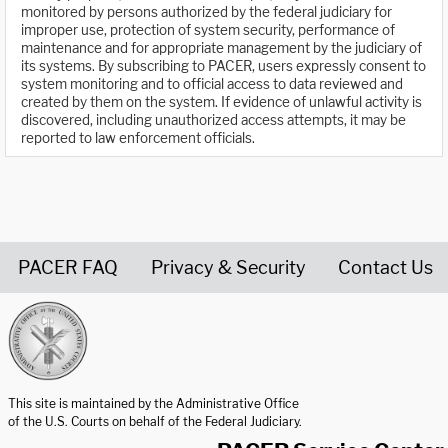
monitored by persons authorized by the federal judiciary for
improper use, protection of system security, performance of
maintenance and for appropriate management by the judiciary of
its systems. By subscribing to PACER, users expressly consent to
system monitoring and to official access to data reviewed and
created by them on the system. If evidence of unlawful activity is
discovered, including unauthorized access attempts, it may be
reported to law enforcement officials.
PACER FAQ
Privacy & Security
Contact Us
United States Courts home page
This site is maintained by the Administrative Office
of the U.S. Courts on behalf of the Federal Judiciary.