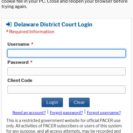
cookie file in your PC. Close and reopen your browser before
trying again.
Delaware District Court Login
*
Required Information
Username
*
Password
*
Client Code
Login
Clear
|
|
Need an account?
Forgot password?
Forgot username?
This is a restricted government website for official PACER use
only. All activities of PACER subscribers or users of this system
for any purpose, and all access attempts, may be recorded and