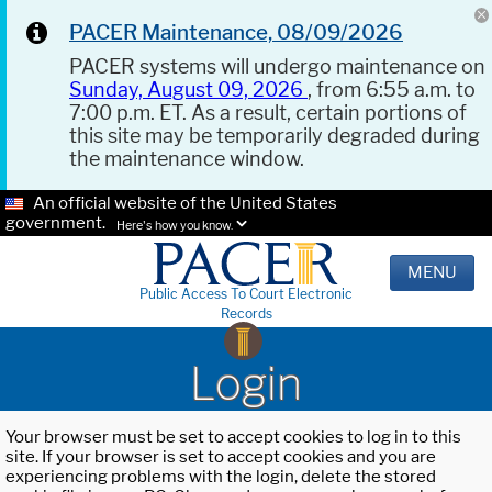
PACER Maintenance, 08/09/2026
PACER systems will undergo maintenance on
Sunday, August 09, 2026
, from 6:55 a.m. to
7:00 p.m. ET. As a result, certain portions of
this site may be temporarily degraded during
the maintenance window.
An official website of the United States
government.
Here's how you know.
MENU
Public Access To Court Electronic
Records
Login
Your browser must be set to accept cookies to log in to this
site. If your browser is set to accept cookies and you are
experiencing problems with the login, delete the stored