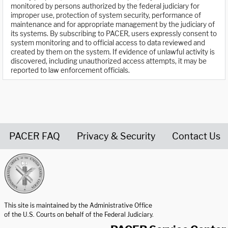
monitored by persons authorized by the federal judiciary for
improper use, protection of system security, performance of
maintenance and for appropriate management by the judiciary of
its systems. By subscribing to PACER, users expressly consent to
system monitoring and to official access to data reviewed and
created by them on the system. If evidence of unlawful activity is
discovered, including unauthorized access attempts, it may be
reported to law enforcement officials.
PACER FAQ
Privacy & Security
Contact Us
United States Courts home page
This site is maintained by the Administrative Office
of the U.S. Courts on behalf of the Federal Judiciary.