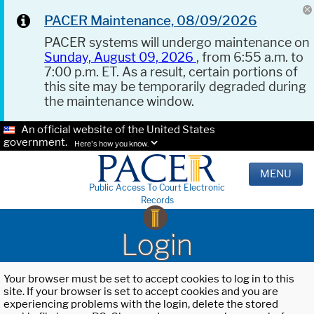
PACER Maintenance, 08/09/2026
PACER systems will undergo maintenance on
Sunday, August 09, 2026
, from 6:55 a.m. to
7:00 p.m. ET. As a result, certain portions of
this site may be temporarily degraded during
the maintenance window.
An official website of the United States
government.
Here's how you know.
MENU
Public Access To Court Electronic
Records
Login
Your browser must be set to accept cookies to log in to this
site. If your browser is set to accept cookies and you are
experiencing problems with the login, delete the stored