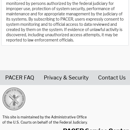
monitored by persons authorized by the federal judiciary for
improper use, protection of system security, performance of
maintenance and for appropriate management by the judiciary of
its systems. By subscribing to PACER, users expressly consent to
system monitoring and to official access to data reviewed and
created by them on the system. If evidence of unlawful activity is
discovered, including unauthorized access attempts, it may be
reported to law enforcement officials.
PACER FAQ
Privacy & Security
Contact Us
United States Courts home page
This site is maintained by the Administrative Office
of the U.S. Courts on behalf of the Federal Judiciary.