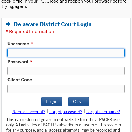
cookie file in your PC. Close and reopen your browser before
trying again.
Delaware District Court Login
*
Required Information
Username
*
Password
*
Client Code
Login
Clear
|
|
Need an account?
Forgot password?
Forgot username?
This is a restricted government website for official PACER use
only. All activities of PACER subscribers or users of this system
for any purpose, and all access attempts, may be recorded and