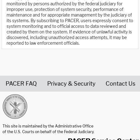
monitored by persons authorized by the federal judiciary for
improper use, protection of system security, performance of
maintenance and for appropriate management by the judiciary of
its systems. By subscribing to PACER, users expressly consent to
system monitoring and to official access to data reviewed and
created by them on the system. If evidence of unlawful activity is
discovered, including unauthorized access attempts, it may be
reported to law enforcement officials.
PACER FAQ
Privacy & Security
Contact Us
United States Courts home page
This site is maintained by the Administrative Office
of the U.S. Courts on behalf of the Federal Judiciary.