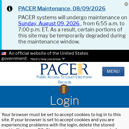
PACER Maintenance, 08/09/2026
PACER systems will undergo maintenance on
Sunday, August 09, 2026
, from 6:55 a.m. to
7:00 p.m. ET. As a result, certain portions of
this site may be temporarily degraded during
the maintenance window.
An official website of the United States
government.
Here's how you know.
MENU
Public Access To Court Electronic
Records
Login
Your browser must be set to accept cookies to log in to this
site. If your browser is set to accept cookies and you are
experiencing problems with the login, delete the stored