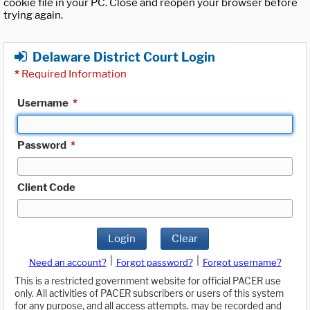
cookie file in your PC. Close and reopen your browser before
trying again.
Delaware District Court Login
*
Required Information
Username
*
Password
*
Client Code
Login
Clear
|
|
Need an account?
Forgot password?
Forgot username?
This is a restricted government website for official PACER use
only. All activities of PACER subscribers or users of this system
for any purpose, and all access attempts, may be recorded and