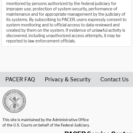
monitored by persons authorized by the federal judiciary for
improper use, protection of system security, performance of
maintenance and for appropriate management by the judiciary of
its systems. By subscribing to PACER, users expressly consent to
system monitoring and to official access to data reviewed and
created by them on the system. If evidence of unlawful activity is
discovered, including unauthorized access attempts, it may be
reported to law enforcement officials.
PACER FAQ
Privacy & Security
Contact Us
United States Courts home page
This site is maintained by the Administrative Office
of the U.S. Courts on behalf of the Federal Judiciary.