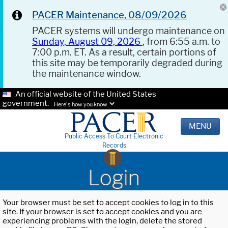
PACER Maintenance, 08/09/2026
PACER systems will undergo maintenance on
Sunday, August 09, 2026
, from 6:55 a.m. to
7:00 p.m. ET. As a result, certain portions of
this site may be temporarily degraded during
the maintenance window.
An official website of the United States
government.
Here's how you know.
MENU
Public Access To Court Electronic
Records
Login
Your browser must be set to accept cookies to log in to this
site. If your browser is set to accept cookies and you are
experiencing problems with the login, delete the stored