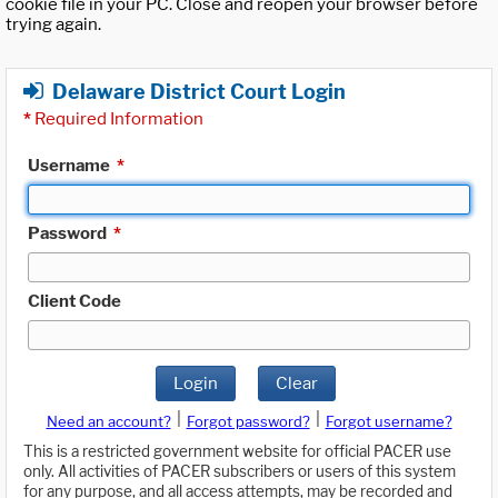
cookie file in your PC. Close and reopen your browser before
trying again.
Delaware District Court Login
*
Required Information
Username
*
Password
*
Client Code
Login
Clear
|
|
Need an account?
Forgot password?
Forgot username?
This is a restricted government website for official PACER use
only. All activities of PACER subscribers or users of this system
for any purpose, and all access attempts, may be recorded and