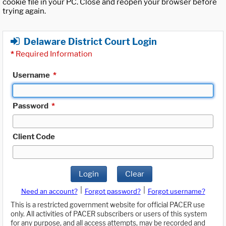
cookie file in your PC. Close and reopen your browser before
trying again.
Delaware District Court Login
*
Required Information
Username
*
Password
*
Client Code
Login
Clear
|
|
Need an account?
Forgot password?
Forgot username?
This is a restricted government website for official PACER use
only. All activities of PACER subscribers or users of this system
for any purpose, and all access attempts, may be recorded and