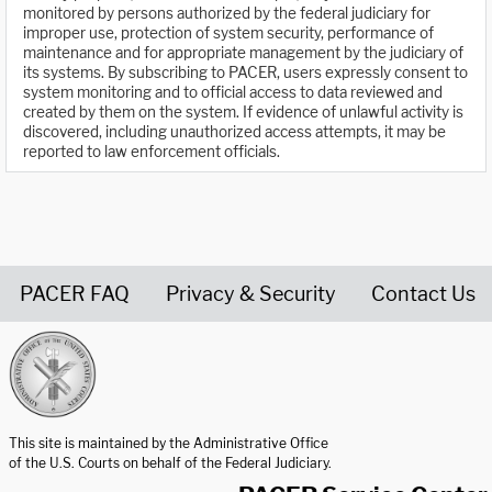
monitored by persons authorized by the federal judiciary for
improper use, protection of system security, performance of
maintenance and for appropriate management by the judiciary of
its systems. By subscribing to PACER, users expressly consent to
system monitoring and to official access to data reviewed and
created by them on the system. If evidence of unlawful activity is
discovered, including unauthorized access attempts, it may be
reported to law enforcement officials.
PACER FAQ
Privacy & Security
Contact Us
United States Courts home page
This site is maintained by the Administrative Office
of the U.S. Courts on behalf of the Federal Judiciary.