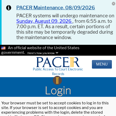
PACER Maintenance, 08/09/2026
PACER systems will undergo maintenance on
Sunday, August 09, 2026
, from 6:55 a.m. to
7:00 p.m. ET. As a result, certain portions of
this site may be temporarily degraded during
the maintenance window.
An official website of the United States
government.
Here's how you know.
MENU
Public Access To Court Electronic
Records
Login
Your browser must be set to accept cookies to log in to this
site. If your browser is set to accept cookies and you are
experiencing problems with the login, delete the stored