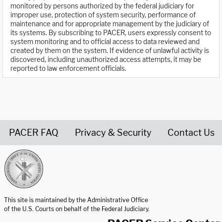
monitored by persons authorized by the federal judiciary for
improper use, protection of system security, performance of
maintenance and for appropriate management by the judiciary of
its systems. By subscribing to PACER, users expressly consent to
system monitoring and to official access to data reviewed and
created by them on the system. If evidence of unlawful activity is
discovered, including unauthorized access attempts, it may be
reported to law enforcement officials.
PACER FAQ
Privacy & Security
Contact Us
United States Courts home page
This site is maintained by the Administrative Office
of the U.S. Courts on behalf of the Federal Judiciary.