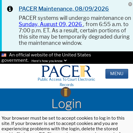
PACER Maintenance, 08/09/2026
PACER systems will undergo maintenance on
Sunday, August 09, 2026
, from 6:55 a.m. to
7:00 p.m. ET. As a result, certain portions of
this site may be temporarily degraded during
the maintenance window.
An official website of the United States
government.
Here's how you know.
MENU
Public Access To Court Electronic
Records
Login
Your browser must be set to accept cookies to log in to this
site. If your browser is set to accept cookies and you are
experiencing problems with the login, delete the stored