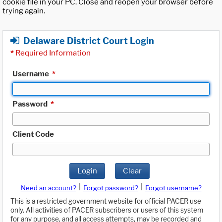
cookie file in your PC. Close and reopen your browser before
trying again.
Delaware District Court Login
*
Required Information
Username
*
Password
*
Client Code
Login
Clear
|
|
Need an account?
Forgot password?
Forgot username?
This is a restricted government website for official PACER use
only. All activities of PACER subscribers or users of this system
for any purpose, and all access attempts, may be recorded and