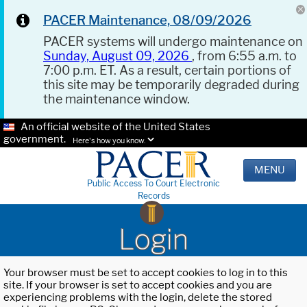
PACER Maintenance, 08/09/2026
PACER systems will undergo maintenance on
Sunday, August 09, 2026
, from 6:55 a.m. to
7:00 p.m. ET. As a result, certain portions of
this site may be temporarily degraded during
the maintenance window.
An official website of the United States
government.
Here's how you know.
MENU
Public Access To Court Electronic
Records
Login
Your browser must be set to accept cookies to log in to this
site. If your browser is set to accept cookies and you are
experiencing problems with the login, delete the stored