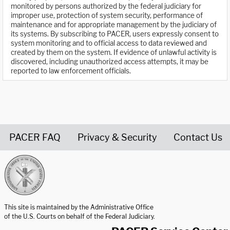
monitored by persons authorized by the federal judiciary for
improper use, protection of system security, performance of
maintenance and for appropriate management by the judiciary of
its systems. By subscribing to PACER, users expressly consent to
system monitoring and to official access to data reviewed and
created by them on the system. If evidence of unlawful activity is
discovered, including unauthorized access attempts, it may be
reported to law enforcement officials.
PACER FAQ
Privacy & Security
Contact Us
United States Courts home page
This site is maintained by the Administrative Office
of the U.S. Courts on behalf of the Federal Judiciary.