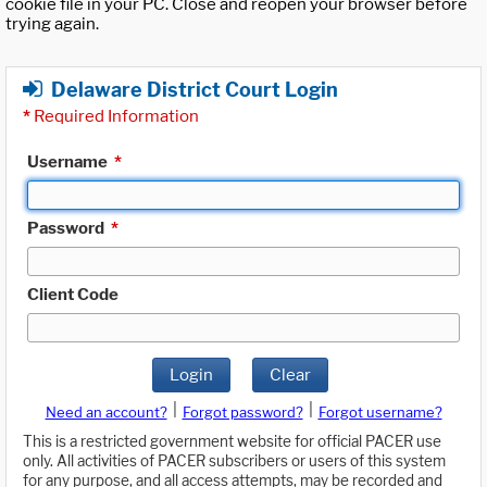
cookie file in your PC. Close and reopen your browser before
trying again.
Delaware District Court Login
*
Required Information
Username
*
Password
*
Client Code
Login
Clear
|
|
Need an account?
Forgot password?
Forgot username?
This is a restricted government website for official PACER use
only. All activities of PACER subscribers or users of this system
for any purpose, and all access attempts, may be recorded and