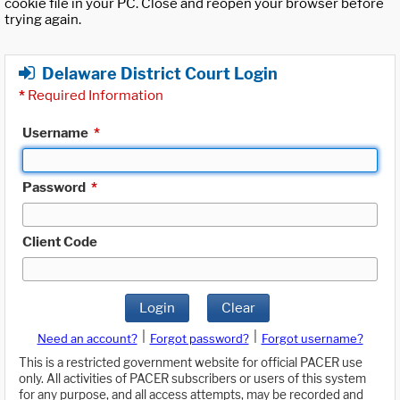
cookie file in your PC. Close and reopen your browser before
trying again.
Delaware District Court Login
*
Required Information
Username
*
Password
*
Client Code
Login
Clear
|
|
Need an account?
Forgot password?
Forgot username?
This is a restricted government website for official PACER use
only. All activities of PACER subscribers or users of this system
for any purpose, and all access attempts, may be recorded and