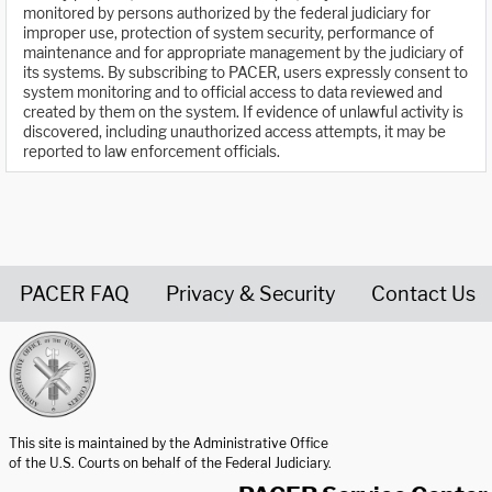
monitored by persons authorized by the federal judiciary for
improper use, protection of system security, performance of
maintenance and for appropriate management by the judiciary of
its systems. By subscribing to PACER, users expressly consent to
system monitoring and to official access to data reviewed and
created by them on the system. If evidence of unlawful activity is
discovered, including unauthorized access attempts, it may be
reported to law enforcement officials.
PACER FAQ
Privacy & Security
Contact Us
United States Courts home page
This site is maintained by the Administrative Office
of the U.S. Courts on behalf of the Federal Judiciary.