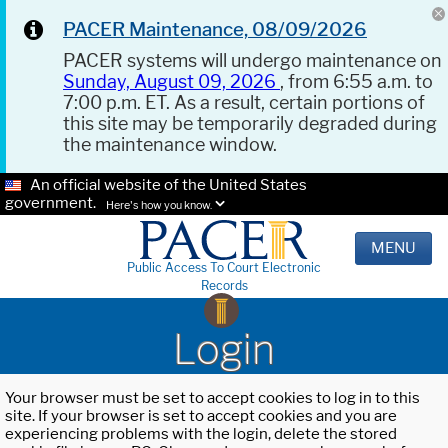
PACER Maintenance, 08/09/2026
PACER systems will undergo maintenance on
Sunday, August 09, 2026
, from 6:55 a.m. to
7:00 p.m. ET. As a result, certain portions of
this site may be temporarily degraded during
the maintenance window.
An official website of the United States
government.
Here's how you know.
MENU
Public Access To Court Electronic
Records
Login
Your browser must be set to accept cookies to log in to this
site. If your browser is set to accept cookies and you are
experiencing problems with the login, delete the stored