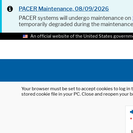
PACER Maintenance, 08/09/2026
PACER systems will undergo maintenance on
temporarily degraded during the maintenanc
An official website of the United States governm
Your browser must be set to accept cookies to log in t
stored cookie file in your PC. Close and reopen your b
*