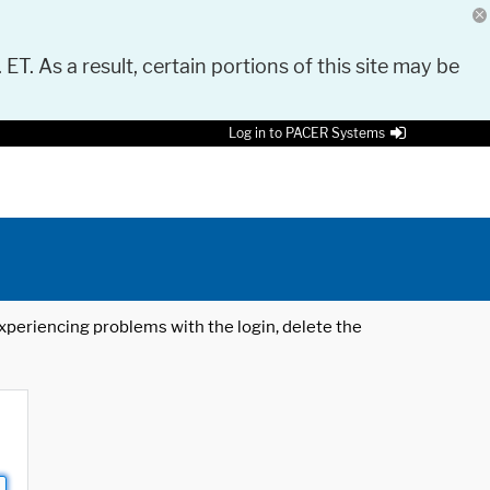
 ET. As a result, certain portions of this site may be
Log in to PACER Systems
 experiencing problems with the login, delete the