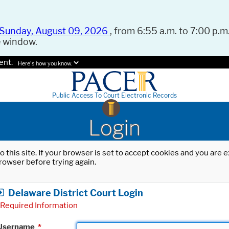
Sunday, August 09, 2026
, from 6:55 a.m. to 7:00 p.m.
e window.
ent.
Here's how you know.
Public Access To Court Electronic Records
Login
o this site. If your browser is set to accept cookies and you are
rowser before trying again.
Delaware District Court Login
Required Information
Username
*