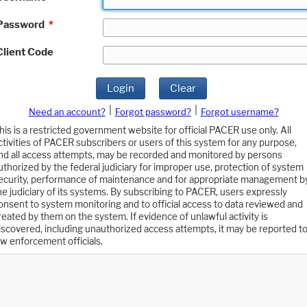
Password
*
Client Code
Login
Clear
|
|
Need an account?
Forgot password?
Forgot username?
his is a restricted government website for official PACER use only. All
ctivities of PACER subscribers or users of this system for any purpose,
nd all access attempts, may be recorded and monitored by persons
uthorized by the federal judiciary for improper use, protection of system
ecurity, performance of maintenance and for appropriate management b
he judiciary of its systems. By subscribing to PACER, users expressly
onsent to system monitoring and to official access to data reviewed and
reated by them on the system. If evidence of unlawful activity is
iscovered, including unauthorized access attempts, it may be reported t
aw enforcement officials.