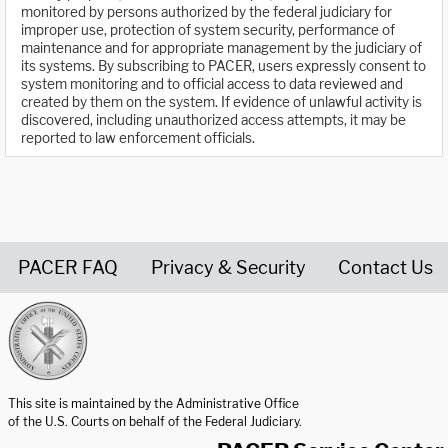
monitored by persons authorized by the federal judiciary for
improper use, protection of system security, performance of
maintenance and for appropriate management by the judiciary of
its systems. By subscribing to PACER, users expressly consent to
system monitoring and to official access to data reviewed and
created by them on the system. If evidence of unlawful activity is
discovered, including unauthorized access attempts, it may be
reported to law enforcement officials.
PACER FAQ
Privacy & Security
Contact Us
United States Courts home page
This site is maintained by the Administrative Office
of the U.S. Courts on behalf of the Federal Judiciary.