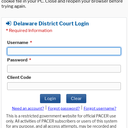
cookie file in your PC. Close and reopen your browser before
trying again.
Delaware District Court Login
*
Required Information
Username
*
Password
*
Client Code
Login
Clear
|
|
Need an account?
Forgot password?
Forgot username?
This is a restricted government website for official PACER use
only. All activities of PACER subscribers or users of this system
for any purpose, and all access attempts, may be recorded and