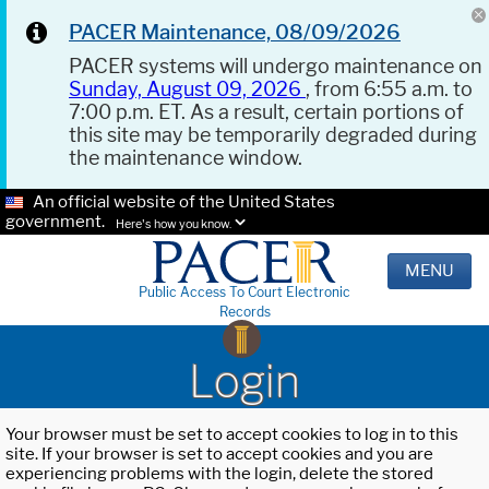
PACER Maintenance, 08/09/2026
PACER systems will undergo maintenance on
Sunday, August 09, 2026
, from 6:55 a.m. to
7:00 p.m. ET. As a result, certain portions of
this site may be temporarily degraded during
the maintenance window.
An official website of the United States
government.
Here's how you know.
MENU
Public Access To Court Electronic
Records
Login
Your browser must be set to accept cookies to log in to this
site. If your browser is set to accept cookies and you are
experiencing problems with the login, delete the stored