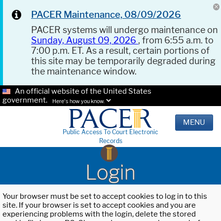
PACER Maintenance, 08/09/2026
PACER systems will undergo maintenance on
Sunday, August 09, 2026
, from 6:55 a.m. to
7:00 p.m. ET. As a result, certain portions of
this site may be temporarily degraded during
the maintenance window.
An official website of the United States
government.
Here's how you know.
MENU
Public Access To Court Electronic
Records
Login
Your browser must be set to accept cookies to log in to this
site. If your browser is set to accept cookies and you are
experiencing problems with the login, delete the stored