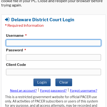
cookie file in your PC. Close and reopen your browser before
trying again.
Delaware District Court Login
*
Required Information
Username
*
Password
*
Client Code
Login
Clear
|
|
Need an account?
Forgot password?
Forgot username?
This is a restricted government website for official PACER use
only. All activities of PACER subscribers or users of this system
for any purpose, and all access attempts, may be recorded and