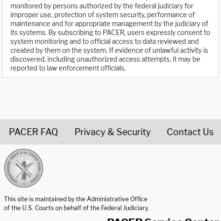
monitored by persons authorized by the federal judiciary for
improper use, protection of system security, performance of
maintenance and for appropriate management by the judiciary of
its systems. By subscribing to PACER, users expressly consent to
system monitoring and to official access to data reviewed and
created by them on the system. If evidence of unlawful activity is
discovered, including unauthorized access attempts, it may be
reported to law enforcement officials.
PACER FAQ
Privacy & Security
Contact Us
United States Courts home page
This site is maintained by the Administrative Office
of the U.S. Courts on behalf of the Federal Judiciary.