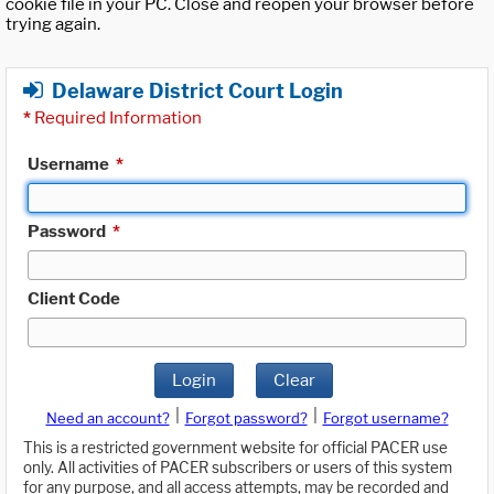
cookie file in your PC. Close and reopen your browser before
trying again.
Delaware District Court Login
*
Required Information
Username
*
Password
*
Client Code
Login
Clear
|
|
Need an account?
Forgot password?
Forgot username?
This is a restricted government website for official PACER use
only. All activities of PACER subscribers or users of this system
for any purpose, and all access attempts, may be recorded and