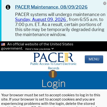
PACER Maintenance, 08/09/2026
PACER systems will undergo maintenance on
Sunday, August 09, 2026
, from 6:55 a.m. to
7:00 p.m. ET. As a result, certain portions of
this site may be temporarily degraded during
the maintenance window.
An official website of the United States
government.
Here's how you know.
MENU
Public Access To Court Electronic
Records
Login
Your browser must be set to accept cookies to log in to this
site. If your browser is set to accept cookies and you are
experiencing problems with the login, delete the stored