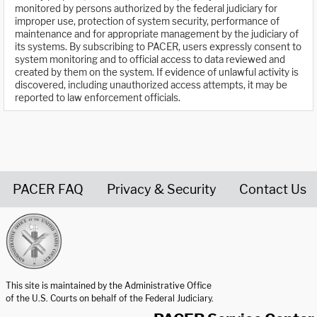
monitored by persons authorized by the federal judiciary for
improper use, protection of system security, performance of
maintenance and for appropriate management by the judiciary of
its systems. By subscribing to PACER, users expressly consent to
system monitoring and to official access to data reviewed and
created by them on the system. If evidence of unlawful activity is
discovered, including unauthorized access attempts, it may be
reported to law enforcement officials.
PACER FAQ
Privacy & Security
Contact Us
United States Courts home page
This site is maintained by the Administrative Office
of the U.S. Courts on behalf of the Federal Judiciary.