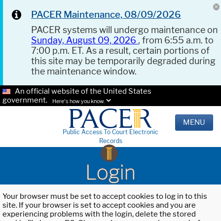
PACER Maintenance, 08/09/2026
PACER systems will undergo maintenance on
Sunday, August 09, 2026
, from 6:55 a.m. to
7:00 p.m. ET. As a result, certain portions of
this site may be temporarily degraded during
the maintenance window.
An official website of the United States
government.
Here's how you know.
MENU
Public Access To Court Electronic
Records
Login
Your browser must be set to accept cookies to log in to this
site. If your browser is set to accept cookies and you are
experiencing problems with the login, delete the stored