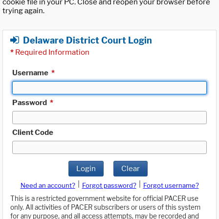
cookie file in your PC. Close and reopen your browser before
trying again.
Delaware District Court Login
*
Required Information
Username
*
Password
*
Client Code
Login
Clear
|
|
Need an account?
Forgot password?
Forgot username?
This is a restricted government website for official PACER use
only. All activities of PACER subscribers or users of this system
for any purpose, and all access attempts, may be recorded and