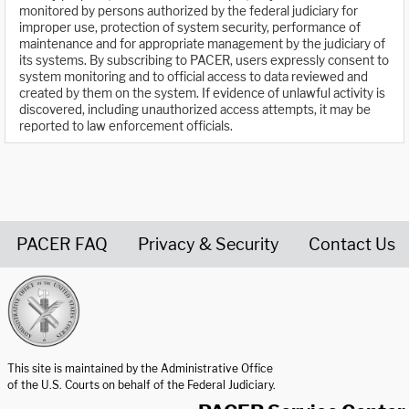
monitored by persons authorized by the federal judiciary for
improper use, protection of system security, performance of
maintenance and for appropriate management by the judiciary of
its systems. By subscribing to PACER, users expressly consent to
system monitoring and to official access to data reviewed and
created by them on the system. If evidence of unlawful activity is
discovered, including unauthorized access attempts, it may be
reported to law enforcement officials.
PACER FAQ
Privacy & Security
Contact Us
United States Courts home page
This site is maintained by the Administrative Office
of the U.S. Courts on behalf of the Federal Judiciary.