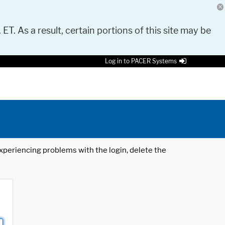
 ET. As a result, certain portions of this site may be
Log in to PACER Systems
 experiencing problems with the login, delete the