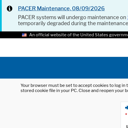
PACER Maintenance, 08/09/2026
PACER systems will undergo maintenance on
temporarily degraded during the maintenanc
An official website of the United States governm
Your browser must be set to accept cookies to log in t
stored cookie file in your PC. Close and reopen your b
*