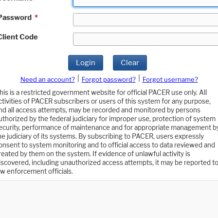
Password
*
Client Code
Login
Clear
|
|
Need an account?
Forgot password?
Forgot username?
his is a restricted government website for official PACER use only. All
ctivities of PACER subscribers or users of this system for any purpose,
nd all access attempts, may be recorded and monitored by persons
uthorized by the federal judiciary for improper use, protection of system
ecurity, performance of maintenance and for appropriate management b
he judiciary of its systems. By subscribing to PACER, users expressly
onsent to system monitoring and to official access to data reviewed and
reated by them on the system. If evidence of unlawful activity is
iscovered, including unauthorized access attempts, it may be reported t
aw enforcement officials.