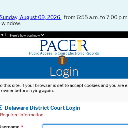
Sunday, August 09, 2026
, from 6:55 a.m. to 7:00 p.m.
e window.
ent.
Here's how you know.
Public Access To Court Electronic Records
Login
o this site. If your browser is set to accept cookies and you are
rowser before trying again.
Delaware District Court Login
Required Information
Username
*