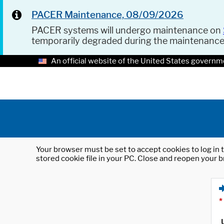
PACER Maintenance, 08/09/2026
PACER systems will undergo maintenance on
temporarily degraded during the maintenanc
An official website of the United States governm
Your browser must be set to accept cookies to log in t
stored cookie file in your PC. Close and reopen your b
*