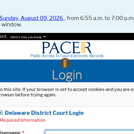
Sunday, August 09, 2026
, from 6:55 a.m. to 7:00 p.m.
e window.
ent.
Here's how you know.
Public Access To Court Electronic Records
Login
o this site. If your browser is set to accept cookies and you are
rowser before trying again.
Delaware District Court Login
Required Information
Username
*