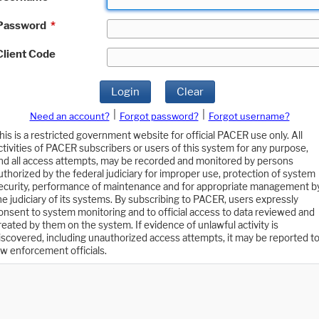
Password
*
Client Code
Login
Clear
|
|
Need an account?
Forgot password?
Forgot username?
his is a restricted government website for official PACER use only. All
ctivities of PACER subscribers or users of this system for any purpose,
nd all access attempts, may be recorded and monitored by persons
uthorized by the federal judiciary for improper use, protection of system
ecurity, performance of maintenance and for appropriate management b
he judiciary of its systems. By subscribing to PACER, users expressly
onsent to system monitoring and to official access to data reviewed and
reated by them on the system. If evidence of unlawful activity is
iscovered, including unauthorized access attempts, it may be reported t
aw enforcement officials.