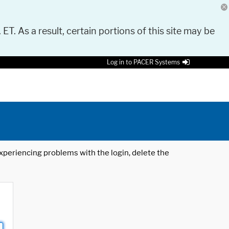
 ET. As a result, certain portions of this site may be
Log in to PACER Systems
 experiencing problems with the login, delete the