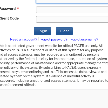
Password
*
Client Code
Login
Clear
|
|
Need an account?
Forgot password?
Forgot username?
his is a restricted government website for official PACER use only. All
ctivities of PACER subscribers or users of this system for any purpose,
nd all access attempts, may be recorded and monitored by persons
uthorized by the federal judiciary for improper use, protection of system
ecurity, performance of maintenance and for appropriate management b
he judiciary of its systems. By subscribing to PACER, users expressly
onsent to system monitoring and to official access to data reviewed and
reated by them on the system. If evidence of unlawful activity is
iscovered, including unauthorized access attempts, it may be reported t
aw enforcement officials.