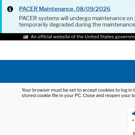
PACER Maintenance, 08/09/2026
PACER systems will undergo maintenance on
temporarily degraded during the maintenanc
An official website of the United States governm
Your browser must be set to accept cookies to log in t
stored cookie file in your PC. Close and reopen your b
*