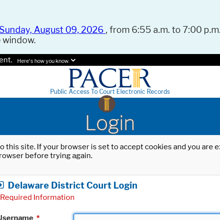
Sunday, August 09, 2026
, from 6:55 a.m. to 7:00 p.m.
e window.
ent.
Here's how you know.
Public Access To Court Electronic Records
Login
o this site. If your browser is set to accept cookies and you are
rowser before trying again.
Delaware District Court Login
Required Information
Username
*