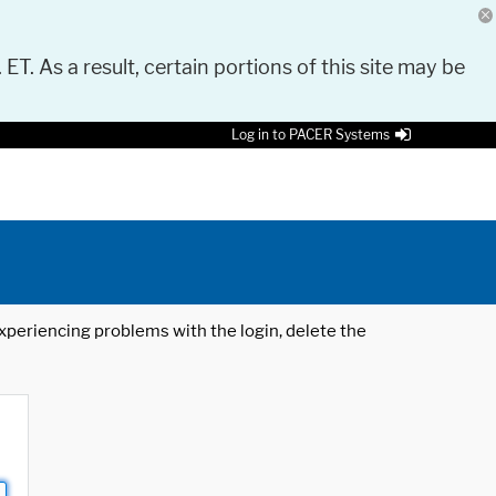
 ET. As a result, certain portions of this site may be
Log in to PACER Systems
 experiencing problems with the login, delete the