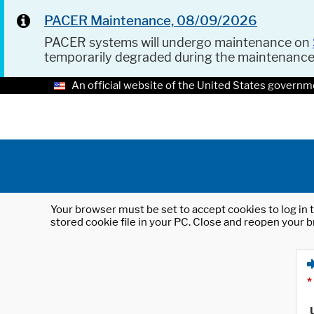
PACER Maintenance, 08/09/2026
PACER systems will undergo maintenance on
temporarily degraded during the maintenanc
An official website of the United States governm
Your browser must be set to accept cookies to log in t
stored cookie file in your PC. Close and reopen your b
*