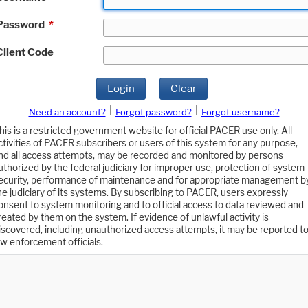
Password
*
Client Code
Login
Clear
|
|
Need an account?
Forgot password?
Forgot username?
his is a restricted government website for official PACER use only. All
ctivities of PACER subscribers or users of this system for any purpose,
nd all access attempts, may be recorded and monitored by persons
uthorized by the federal judiciary for improper use, protection of system
ecurity, performance of maintenance and for appropriate management b
he judiciary of its systems. By subscribing to PACER, users expressly
onsent to system monitoring and to official access to data reviewed and
reated by them on the system. If evidence of unlawful activity is
iscovered, including unauthorized access attempts, it may be reported t
aw enforcement officials.