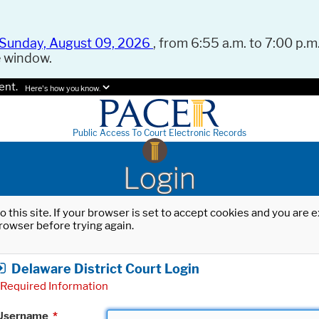
Sunday, August 09, 2026
, from 6:55 a.m. to 7:00 p.m.
e window.
ent.
Here's how you know.
Public Access To Court Electronic Records
Login
o this site. If your browser is set to accept cookies and you are
rowser before trying again.
Delaware District Court Login
Required Information
Username
*