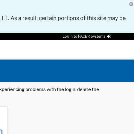
 ET. As a result, certain portions of this site may be
Log in to PACER Systems
 experiencing problems with the login, delete the