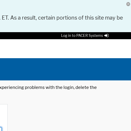
 ET. As a result, certain portions of this site may be
Log in to PACER Systems
 experiencing problems with the login, delete the