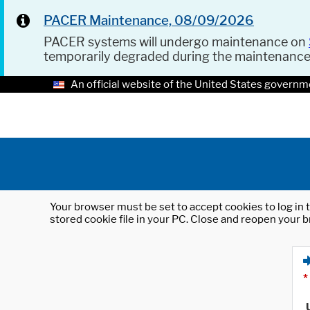
PACER Maintenance, 08/09/2026
PACER systems will undergo maintenance on
temporarily degraded during the maintenanc
An official website of the United States governm
Your browser must be set to accept cookies to log in t
stored cookie file in your PC. Close and reopen your b
*