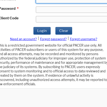
Password
*
Client Code
Login
Clear
|
|
Need an account?
Forgot password?
Forgot username?
his is a restricted government website for official PACER use only. All
ctivities of PACER subscribers or users of this system for any purpose,
nd all access attempts, may be recorded and monitored by persons
uthorized by the federal judiciary for improper use, protection of system
ecurity, performance of maintenance and for appropriate management b
he judiciary of its systems. By subscribing to PACER, users expressly
onsent to system monitoring and to official access to data reviewed and
reated by them on the system. If evidence of unlawful activity is
iscovered, including unauthorized access attempts, it may be reported t
aw enforcement officials.