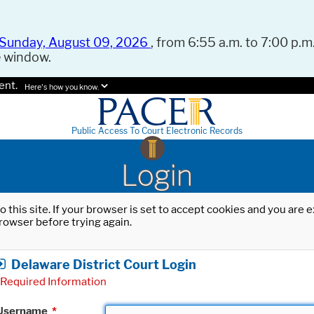
Sunday, August 09, 2026
, from 6:55 a.m. to 7:00 p.m.
e window.
ent.
Here's how you know.
Public Access To Court Electronic Records
Login
o this site. If your browser is set to accept cookies and you are
rowser before trying again.
Delaware District Court Login
Required Information
Username
*