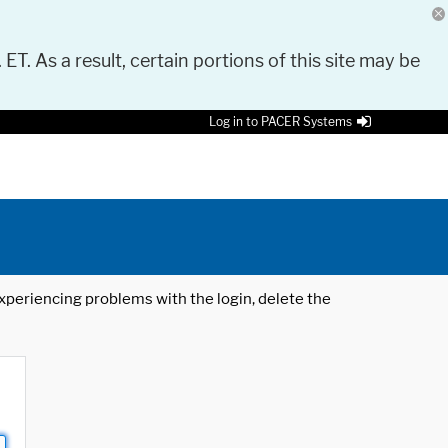
 ET. As a result, certain portions of this site may be
Log in to PACER Systems
 experiencing problems with the login, delete the