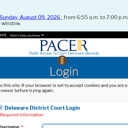
Sunday, August 09, 2026
, from 6:55 a.m. to 7:00 p.m.
e window.
ent.
Here's how you know.
Public Access To Court Electronic Records
Login
o this site. If your browser is set to accept cookies and you are
rowser before trying again.
Delaware District Court Login
Required Information
Username
*