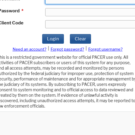
Password
*
Client Code
Login
Clear
|
|
Need an account?
Forgot password?
Forgot username?
his is a restricted government website for official PACER use only. All
ctivities of PACER subscribers or users of this system for any purpose,
nd all access attempts, may be recorded and monitored by persons
uthorized by the federal judiciary for improper use, protection of system
ecurity, performance of maintenance and for appropriate management b
he judiciary of its systems. By subscribing to PACER, users expressly
onsent to system monitoring and to official access to data reviewed and
reated by them on the system. If evidence of unlawful activity is
iscovered, including unauthorized access attempts, it may be reported t
aw enforcement officials.