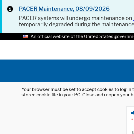
PACER Maintenance, 08/09/2026
PACER systems will undergo maintenance on
temporarily degraded during the maintenanc
An official website of the United States governm
Your browser must be set to accept cookies to log in t
stored cookie file in your PC. Close and reopen your b
*