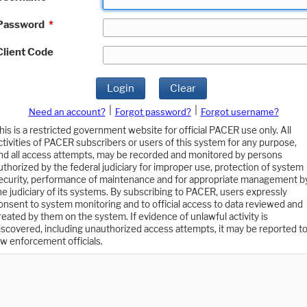
Password
*
Client Code
Login
Clear
|
|
Need an account?
Forgot password?
Forgot username?
his is a restricted government website for official PACER use only. All
ctivities of PACER subscribers or users of this system for any purpose,
nd all access attempts, may be recorded and monitored by persons
uthorized by the federal judiciary for improper use, protection of system
ecurity, performance of maintenance and for appropriate management b
he judiciary of its systems. By subscribing to PACER, users expressly
onsent to system monitoring and to official access to data reviewed and
reated by them on the system. If evidence of unlawful activity is
iscovered, including unauthorized access attempts, it may be reported t
aw enforcement officials.