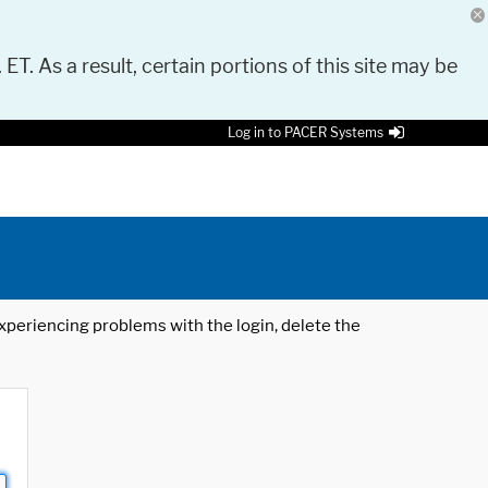
 ET. As a result, certain portions of this site may be
Log in to PACER Systems
 experiencing problems with the login, delete the