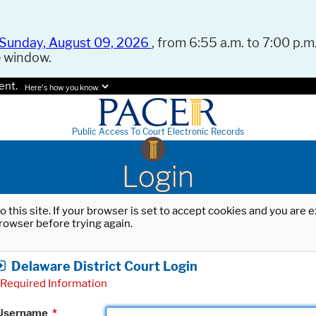
Sunday, August 09, 2026
, from 6:55 a.m. to 7:00 p.m.
e window.
ent.
Here's how you know.
Public Access To Court Electronic Records
Login
o this site. If your browser is set to accept cookies and you are
rowser before trying again.
Delaware District Court Login
Required Information
Username
*